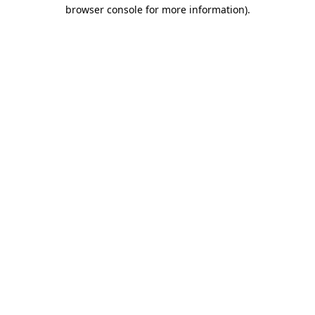
browser console for more information).