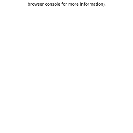
browser console for more information).