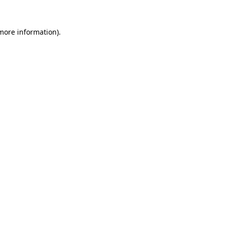
 more information).