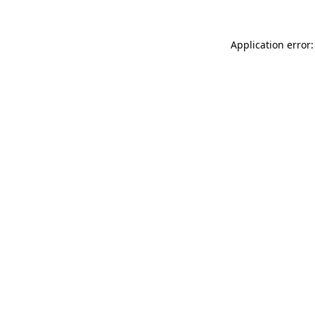
Application error: