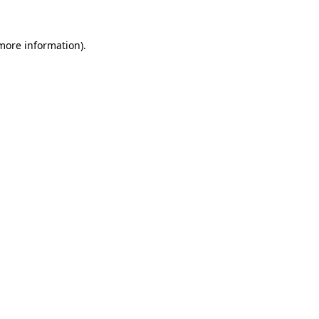
 more information).