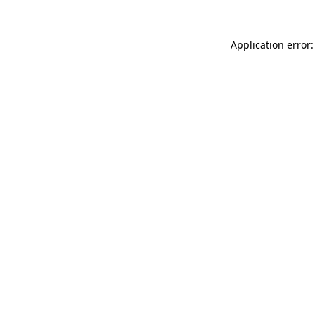
Application error: