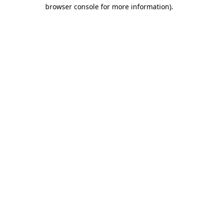
browser console for more information).