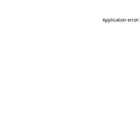
Application error: