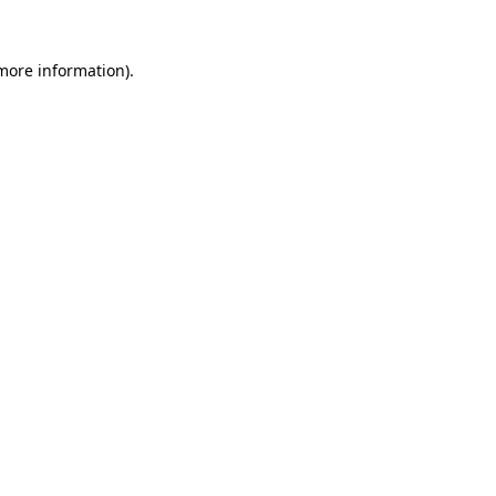
 more information).