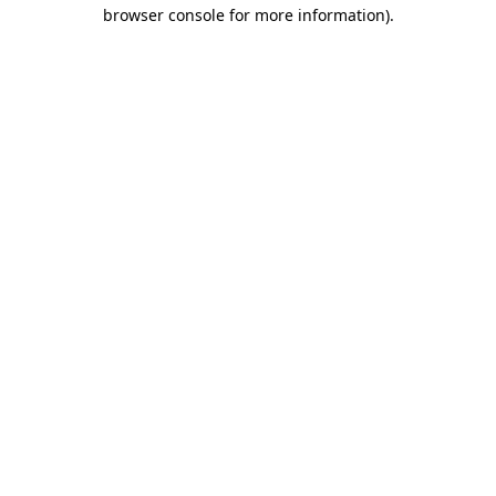
browser console for more information).