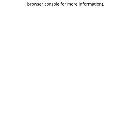
browser console for more information).