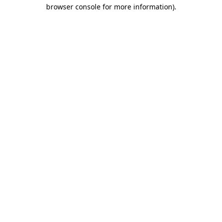
browser console for more information).