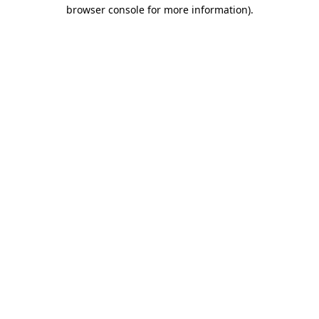
browser console for more information).