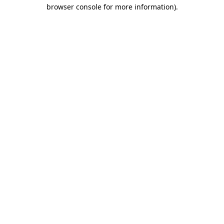
browser console for more information).