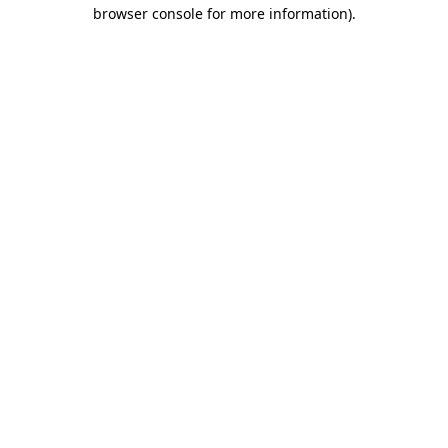
browser console for more information).