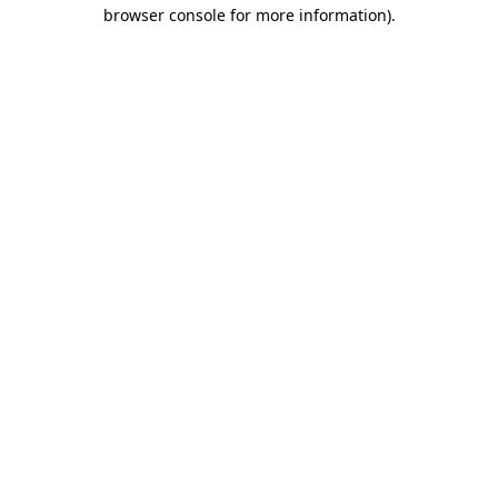
browser console for more information).