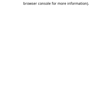
browser console for more information).