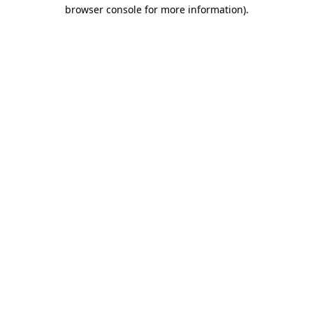
browser console for more information).