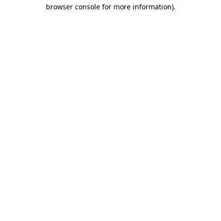
browser console for more information).