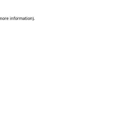
 more information).