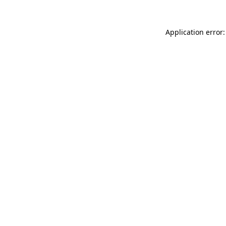
Application error: