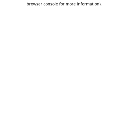
browser console for more information).