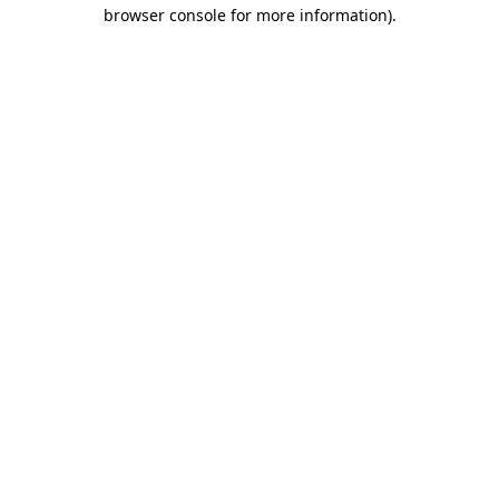
browser console for more information).