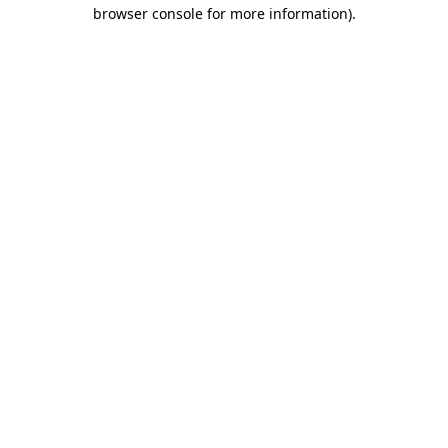
browser console for more information).