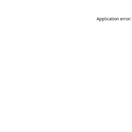
Application error: