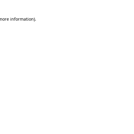
 more information).