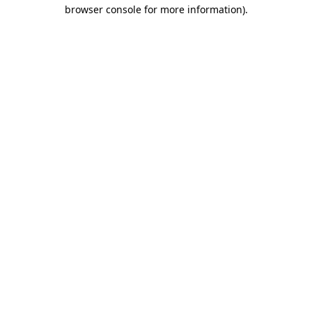
browser console for more information).