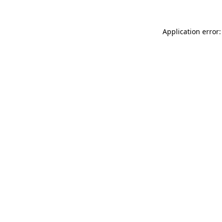
Application error: