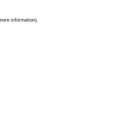
 more information).