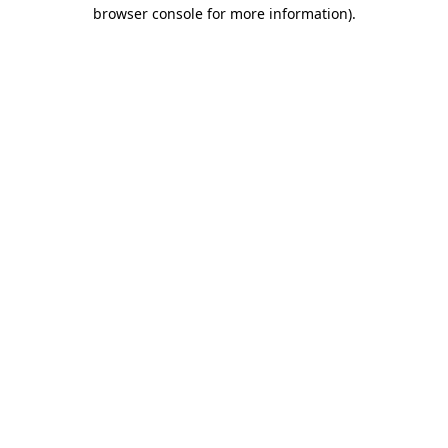
browser console for more information).