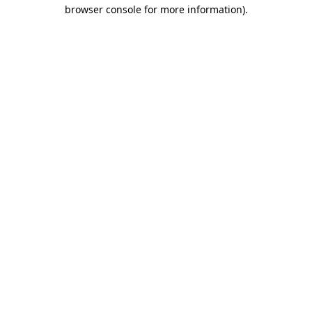
browser console for more information).