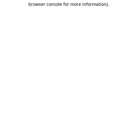
browser console for more information).