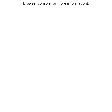
browser console for more information).