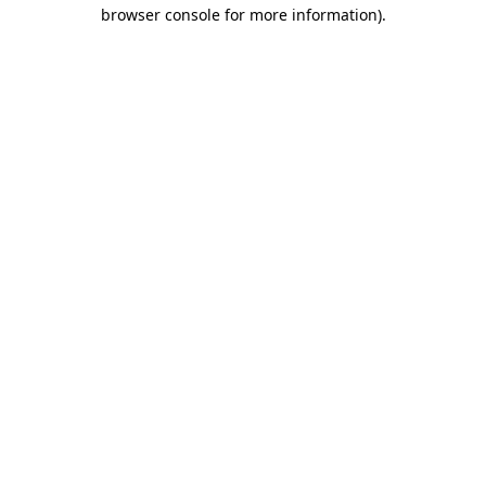
browser console for more information).