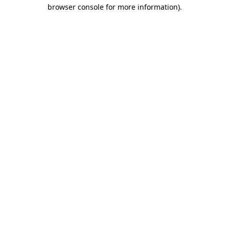
browser console for more information).