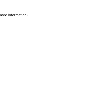
 more information).