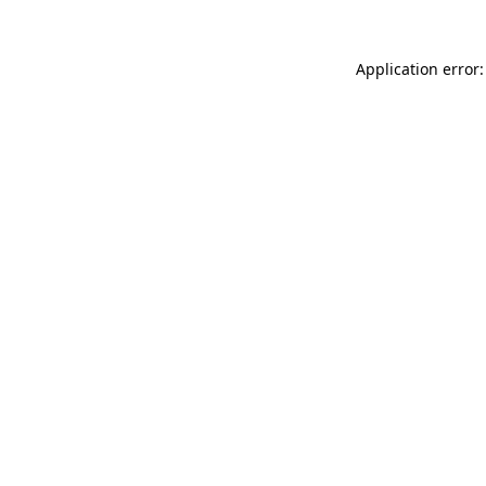
Application error: