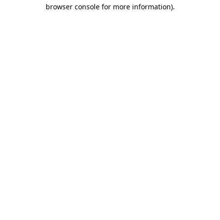
browser console for more information).