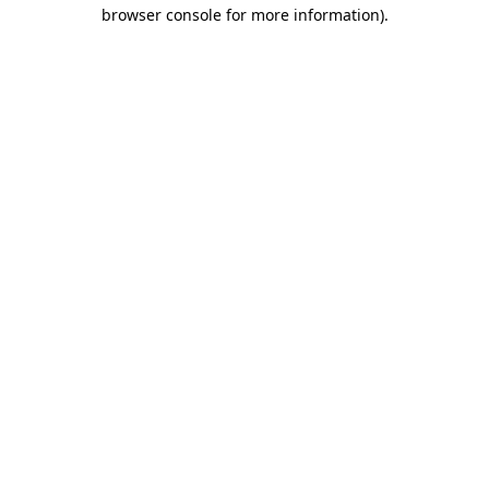
browser console for more information).