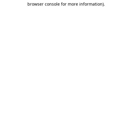
browser console for more information).