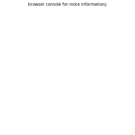
browser console for more information).