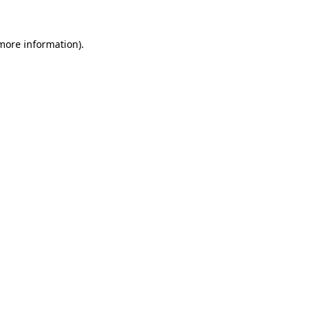
 more information).