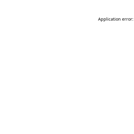
Application error: