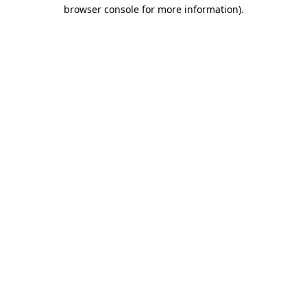
browser console for more information).