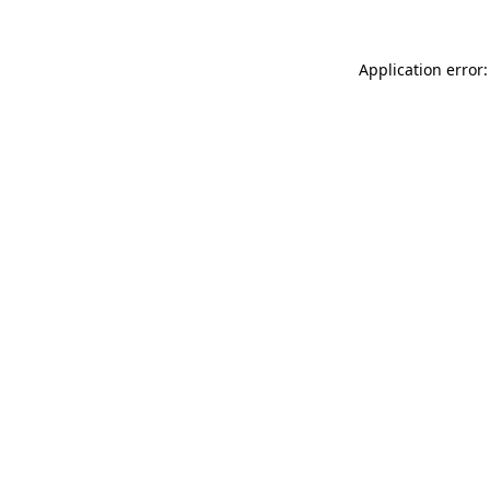
Application error: