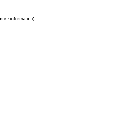
 more information).