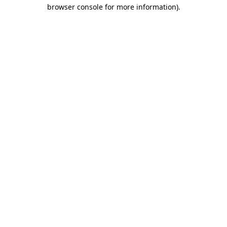
browser console for more information).