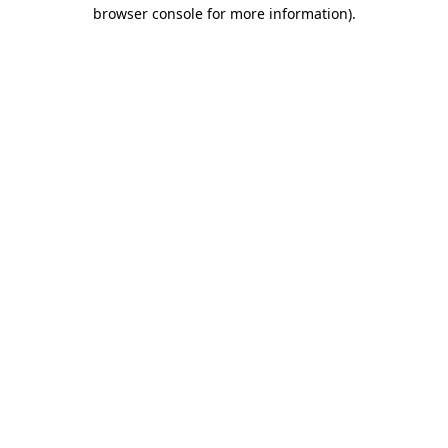
browser console for more information).