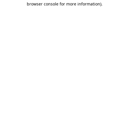
browser console for more information).