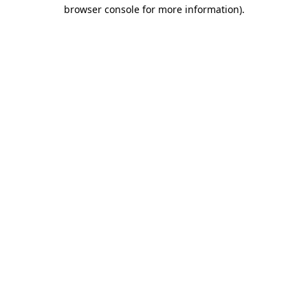
browser console for more information).