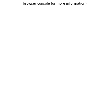
browser console for more information).