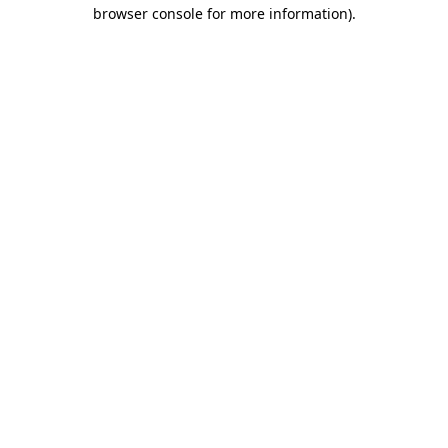
browser console for more information).