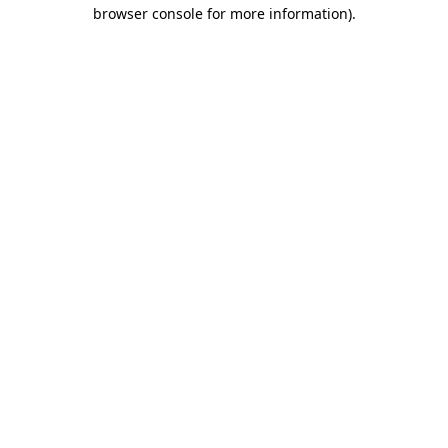
browser console for more information).