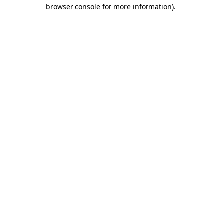
browser console for more information).