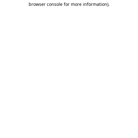
browser console for more information).