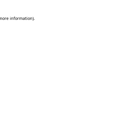
 more information).