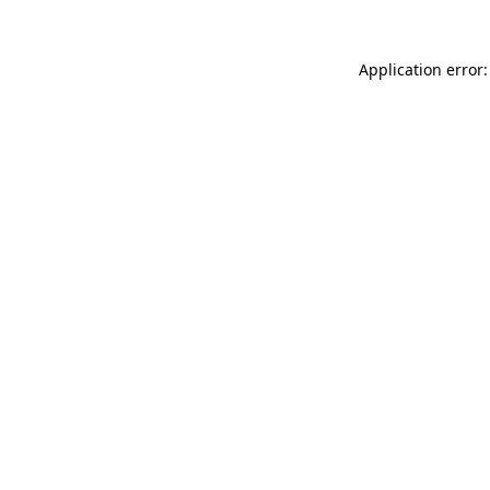
Application error: