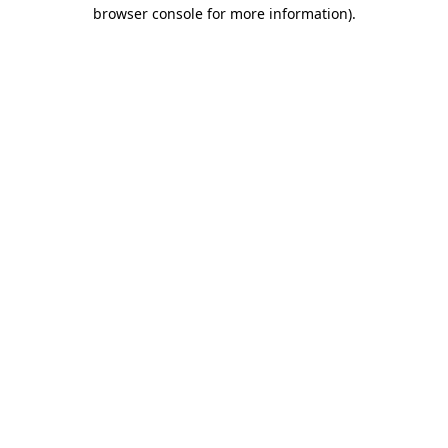
browser console for more information).