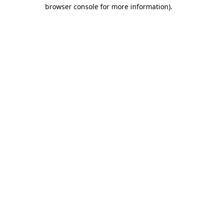
browser console for more information).