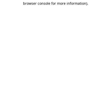
browser console for more information).